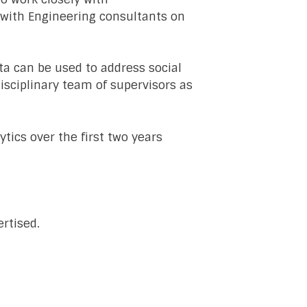
g with Engineering consultants on
ta can be used to address social
disciplinary team of supervisors as
tics over the first two years
rtised.