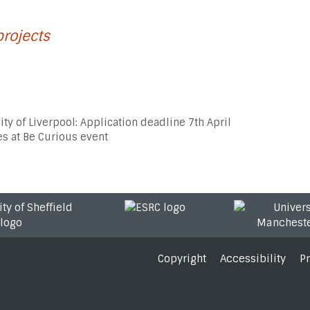
projects
ity of Liverpool: Application deadline 7th April
s at Be Curious event
Copyright
Accessibility
P