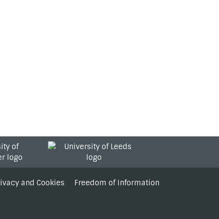
rivacy and Cookies
Freedom of Information