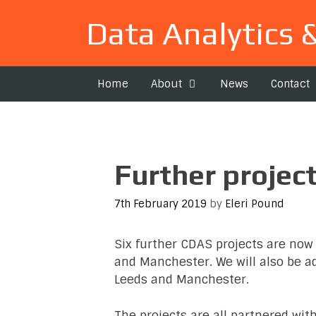
Skip
Data Analytics 
to
content
Home
About
News
Contact
Further projec
7th February 2019
by
Eleri Pound
Six further CDAS projects are now 
and Manchester. We will also be adv
Leeds and Manchester.
The projects are all partnered wit