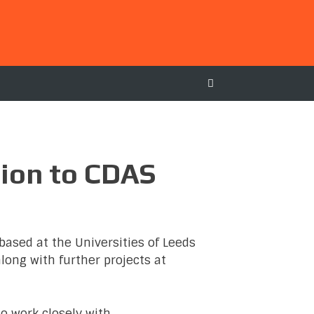
tion to CDAS
based at the Universities of Leeds
along with further projects at
to work closely with