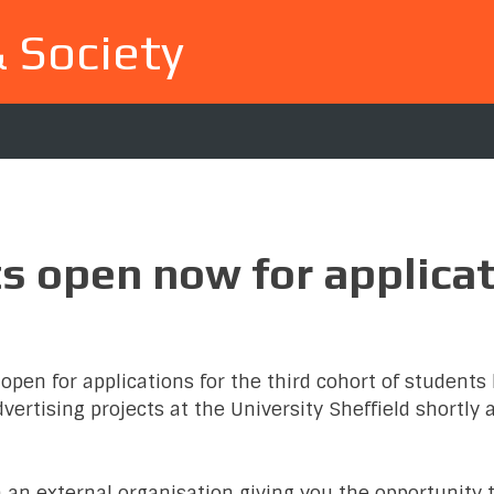
& Society
ts open now for applica
open for applications for the third cohort of students 
ertising projects at the University Sheffield shortly 
h an external organisation giving you the opportunity 