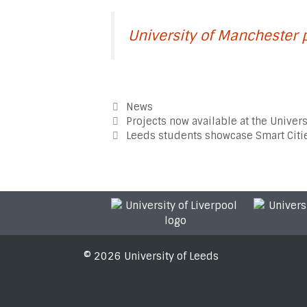
University of Manchester 
Categories
News
Post
Projects now available at the Univers
navigation
Leeds students showcase Smart Citie
© 2026 University of Leeds