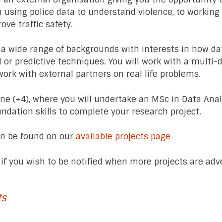
m using police data to understand violence, to workin
rove traffic safety.
 a wide range of backgrounds with interests in how da
l or predictive techniques. You will work with a multi-
work with external partners on real life problems.
e (+4), where you will undertake an MSc in Data Analy
undation skills to complete your research project.
can be found on our
available projects page
if you wish to be notified when more projects are adve
ts