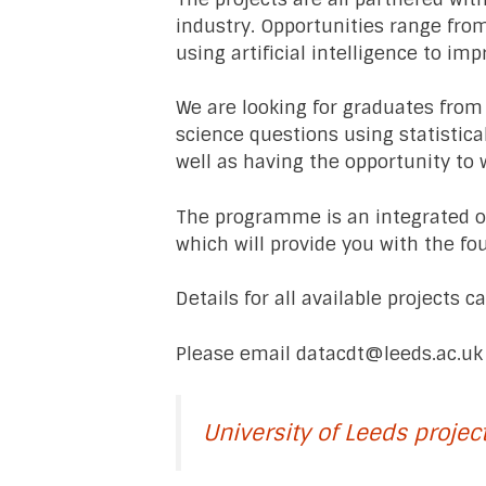
industry. Opportunities range fro
using artificial intelligence to imp
We are looking for graduates from
science questions using statistica
well as having the opportunity to 
The programme is an integrated on
which will provide you with the fo
Details for all available projects 
Please email
datacdt@leeds.ac.uk
University of Leeds projec